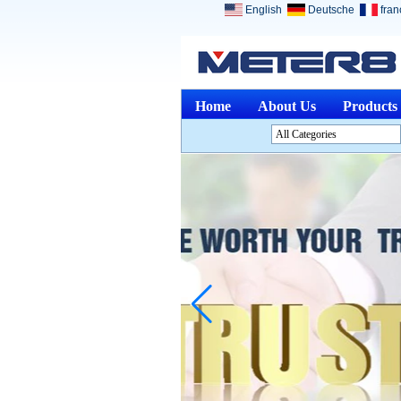
English
Deutsche
fran
Home
About Us
Products
All Categories
Analysis InstrumentsL
Environment InstrumentsL
Optical InstrumentsL
Physical Measuring
InstrumentsL
Measuring & Gauging
ToolsL
Other Measuring &
AnalysingL
Medical DevicesL
Jewelry ToolsL
Discontinued ProductsL