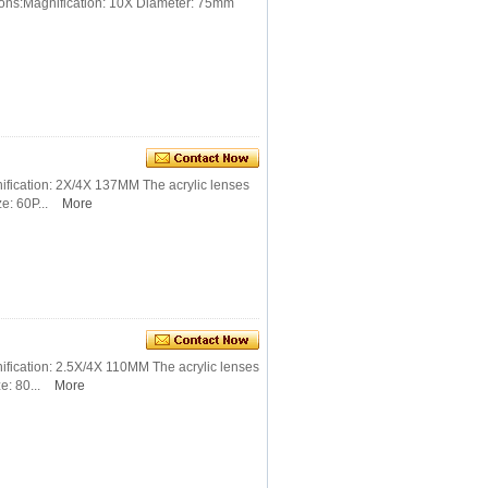
ions:Magnification: 10X Diameter: 75mm
ification: 2X/4X 137MM The acrylic lenses
e: 60P...
More
ification: 2.5X/4X 110MM The acrylic lenses
: 80...
More