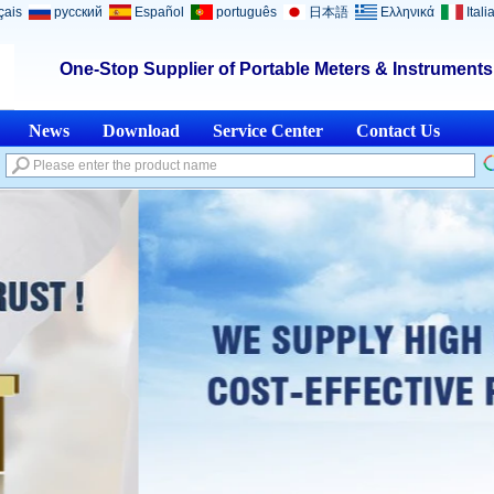
çais
русский
Español
português
日本語
Ελληνικά
Itali
One-Stop Supplier of Portable Meters & Instrument
News
Download
Service Center
Contact Us