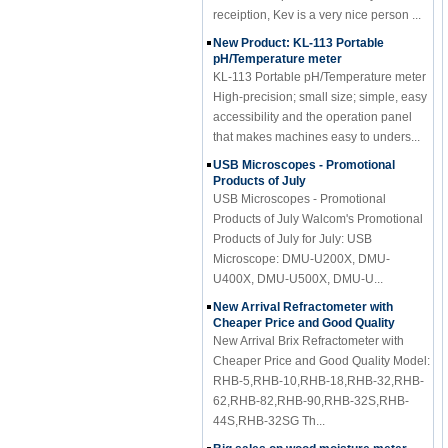
New Product: KL-113 Portable
pH/Temperature meter
KL-113 Portable pH/Temperature meter
High-precision; small size; simple, easy
accessibility and the operation panel
that makes machines easy to unders...
USB Microscopes - Promotional
Products of July
USB Microscopes - Promotional
Products of July Walcom's Promotional
Products of July for July: USB
Microscope: DMU-U200X, DMU-
U400X, DMU-U500X, DMU-U...
New Arrival Refractometer with
Cheaper Price and Good Quality
New Arrival Brix Refractometer with
Cheaper Price and Good Quality Model:
RHB-5,RHB-10,RHB-18,RHB-32,RHB-
62,RHB-82,RHB-90,RHB-32S,RHB-
44S,RHB-32SG Th...
Big sales on wood moisture meter