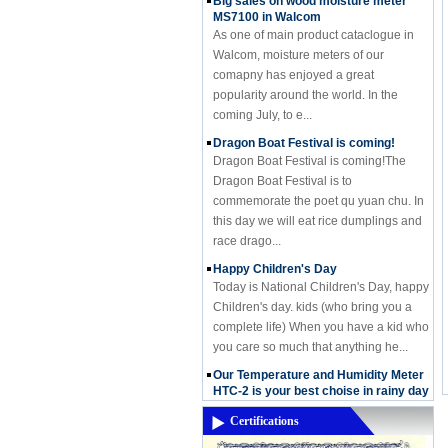
MS7100 in Walcom
As one of main product cataclogue in
Walcom, moisture meters of our
comapny has enjoyed a great
popularity around the world. In the
coming July, to e...
Dragon Boat Festival is coming!
Dragon Boat Festival is coming!The
Dragon Boat Festival is to
commemorate the poet qu yuan chu. In
this day we will eat rice dumplings and
race drago...
Happy Children's Day
Today is National Children's Day, happy
Children's day. kids (who bring you a
complete life) When you have a kid who
you care so much that anything he...
Our Temperature and Humidity Meter
HTC-2 is your best choise in rainy day
Our Temperature and Humidity Meter
HTC-2 is your best choise in rainy day
Certifications
In this Month,it's almost rainning in