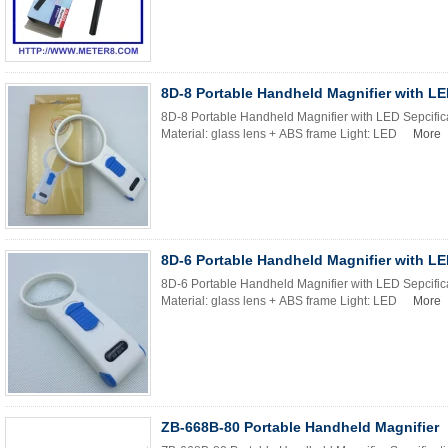
8D-8 Portable Handheld Magnifier with L
8D-8 Portable Handheld Magnifier with LED Sepcific
Material: glass lens + ABS frame Light: LED
More
8D-6 Portable Handheld Magnifier with L
8D-6 Portable Handheld Magnifier with LED Sepcific
Material: glass lens + ABS frame Light: LED
More
ZB-668B-80 Portable Handheld Magnifier