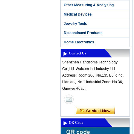
Other Measuring & Analysing
Medical Devices
Jewelry Tools
Discontinued Products
Home Electronics
Contact Us
Shenzhen Handsome Technology
Co.,Ltd. Walcom Int'l Industry Ltd.
Address: Room 206, No.135 Building,
Liantang No.1 Industrial Zone, No.36,
Guowei Road...
QR Code