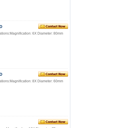
ED
ations:Magnification: 6X Diameter: 80mm
ED
ations:Magnification: 8X Diameter: 60mm