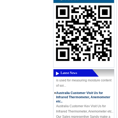
A Powerful New Product Coming -
High-Frequency Moisture Meter
DM300M
A Powerful New Product Coming - High-
Frequency Moisture Meter DM300M
High Frequency moisture meter DM300
Latest News
is used for measuring moisture content
of soi...
Australia Customer Visit Us for
Infrared Thermometer, Anemometer
etc..
Australia Customer Kev Visit Us for
Infrared Thermometer, Anemometer etc..
Our Sales representive Sandy make a
receiption, Kev is a very nice person ...