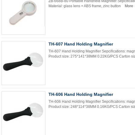
ZB-668B-80 Portable Handheld Magnifier Sepcificat
Material: glass lens + ABS frame, zinc button
More
TH-607 Hand Holding Magnifier
TH-607 Hand Holding Magnifier Sepcifications: magn
Product size: 275*141*38MM 0.22KG/PCS Carton siz
TH-606 Hand Holding Magnifier
TH-606 Hand Holding Magnifier Sepcifications: magn
Product size: 248*114*38MM 0.16KG/PCS Carton size