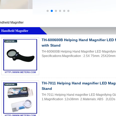
ndheld Magnifier
Handheld Magnifier
TH-600600B Helping Hand Magnifier LED 
with Stand
TH-600600B Helping Hand Magnifier LED Magnifying
Specifications:Magnification : 2.5X 75mm. 25X20mm
TH-7011 Helping Hand magnifier LED Magn
Stand
TH-7011 Helping Hand magnifier LED Magnifying Glas
1.Magnification :12x38mm 2.Materials: ABS 2LEDs 3