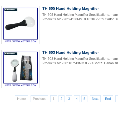
TH-605 Hand Holding Magnifier
TH-605 Hand Holding Magnifier Sepcifications: magni
Product size: 228*94*38MM 0.102KG/PCS Carton si
TH-603 Hand Holding Magnifier
TH-603 Hand Holding Magnifier Sepcifications: magn
Product size: 230*107*43MM 0.22KG/PCS Carton siz
Home
Previous
1
2
3
4
5
Next
End