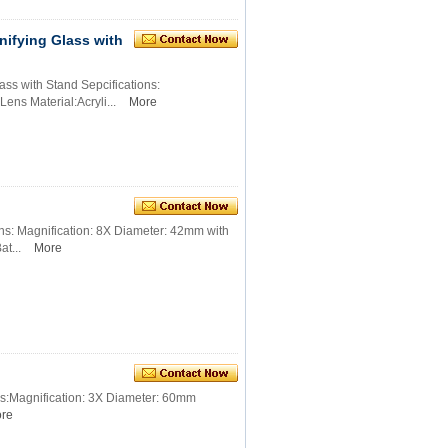
ifying Glass with
s with Stand Sepcifications:
ens Material:Acryli...
More
s: Magnification: 8X Diameter: 42mm with
at...
More
s:Magnification: 3X Diameter: 60mm
re