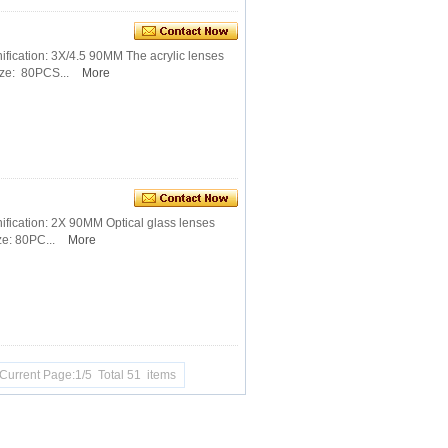
fication: 3X/4.5 90MM The acrylic lenses
ze: 80PCS...
More
ification: 2X 90MM Optical glass lenses
e: 80PC...
More
Current Page:1/5 Total 51 items