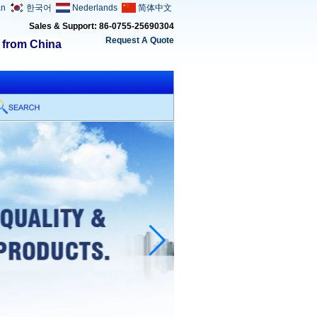
an
한국어
Nederlands
简体中文
Sales & Support: 86-0755-25690304
Request A Quote
s from China