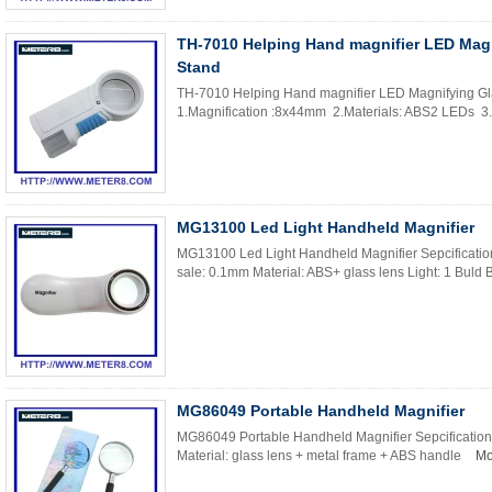
TH-7010 Helping Hand magnifier LED Magn
Stand
TH-7010 Helping Hand magnifier LED Magnifying Glas
1.Magnification :8x44mm 2.Materials: ABS2 LEDs 3.L
MG13100 Led Light Handheld Magnifier
MG13100 Led Light Handheld Magnifier Sepcification
sale: 0.1mm Material: ABS+ glass lens Light: 1 Buld B
MG86049 Portable Handheld Magnifier
MG86049 Portable Handheld Magnifier Sepcification
Material: glass lens + metal frame + ABS handle
Mo