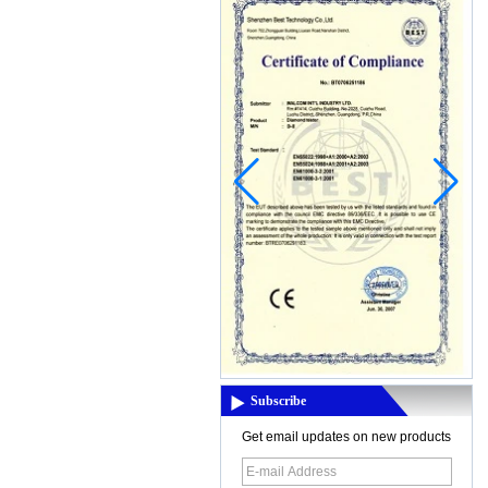
China, in this rainy season,the air wa...
New product:MD-6150 Digital
Underground Long Range Metal
Detector
MD-6150 Digital Underground Long
Range Metal DetectorFeatures Graphic
Target ID Cursor (12 Segments)
Discrimination: Accept/Reject Notch
Electronic Pi...
Thermal imaging camera
Display:2.8" color display
Resolutiuon:60x60 Thermal
sensitivity:0.15'C Temperature
range:-20'C~300'C(-4'F- 572'F)
Measuring accuracy:+/-2% digit...
3.5 inch LCD screen for viewing
Display type: 3.5 inch TFT LCD display
(color) Screen resolution: QVGA
Subscribe
(320x240) Brightness: 250cd/M, can not
be adjusted Can not be adjusted, cont...
Get email updates on new products
Eight Mothods For Preserving hearing
aids