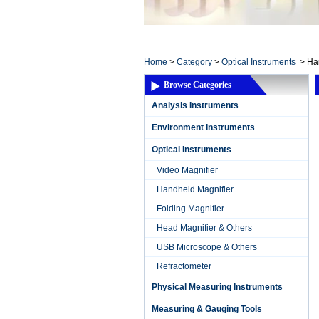
Home ElectronicsL
Home
>
Category
>
Optical Instruments
>
Ha
Browse Categories
Analysis Instruments
Environment Instruments
Optical Instruments
Video Magnifier
Handheld Magnifier
Folding Magnifier
Head Magnifier & Others
USB Microscope & Others
Refractometer
Physical Measuring Instruments
Measuring & Gauging Tools