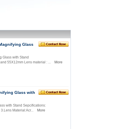
Magnifying Glass
 Glass with Stand
 and 55X12mm Lens material : ...
More
ifying Glass with
s with Stand Sepcifications:
.Lens Material:Acr...
More