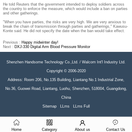
He told Reuters that the government intended to deploy soldiers across
the country to enforce the measure, which would include a ban on parties
and other gatherings.
"When you have parties, the risks are very high. We are very anxious to
break the chain of transmission through parties and gatherings," Kawusu-
Konte said. He did not specify the date when the ban would take effect.
Previous :
Happy midwinter day!
Next :
DXJ-330 Digital Arm Blood Pressure Monitor
Shenzhen Handsome Technology Co.,Ltd. / Walcom Int'l Industry Ltd.
Copyright © 2006-2020
Address: Room 206, No.135 Building, Liantang No.1 Industrial Zone,
No.36, Guowei Road, Liantang, Luohu, Shenzhen, 518004, Guangdong,
China
Sitemap
LLms
LLms Full
Home
Category
About us
Contact Us