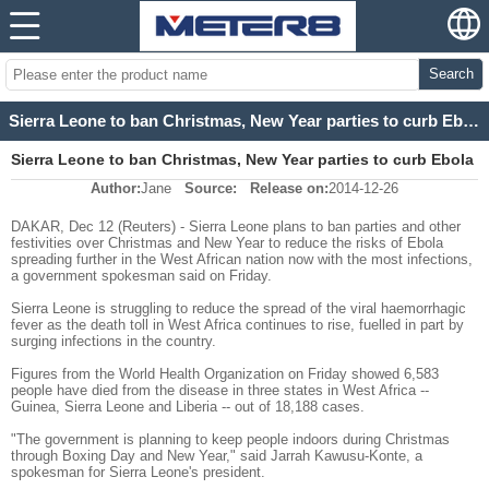
Search
Sierra Leone to ban Christmas, New Year parties to curb Ebola spread
Sierra Leone to ban Christmas, New Year parties to curb Ebola
Author:
Jane
Source:
Release on:
2014-12-26
spread
DAKAR, Dec 12 (Reuters) - Sierra Leone plans to ban parties and other
festivities over Christmas and New Year to reduce the risks of Ebola
spreading further in the West African nation now with the most infections,
a government spokesman said on Friday.
Sierra Leone is struggling to reduce the spread of the viral haemorrhagic
fever as the death toll in West Africa continues to rise, fuelled in part by
surging infections in the country.
Figures from the World Health Organization on Friday showed 6,583
people have died from the disease in three states in West Africa --
Guinea, Sierra Leone and Liberia -- out of 18,188 cases.
"The government is planning to keep people indoors during Christmas
through Boxing Day and New Year," said Jarrah Kawusu-Konte, a
spokesman for Sierra Leone's president.