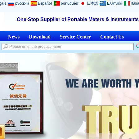
çais
русский
Español
português
日本語
Ελληνικά
Itali
One-Stop Supplier of Portable Meters & Instrument
News
Download
Service Center
Contact Us