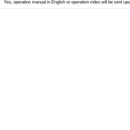
Yes, operation manual in English or operation video will be sent up