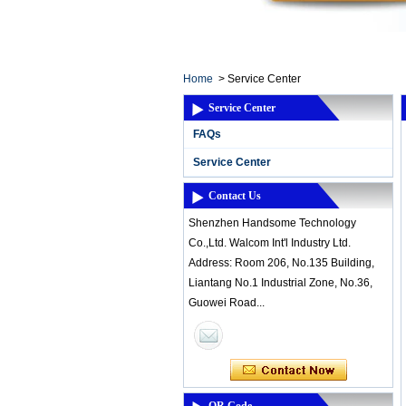
Home ElectronicsL
Home
>
Service Center
Service Center
FAQs
Service Center
Contact Us
Shenzhen Handsome Technology
Co.,Ltd. Walcom Int'l Industry Ltd.
Address: Room 206, No.135 Building,
Liantang No.1 Industrial Zone, No.36,
Guowei Road...