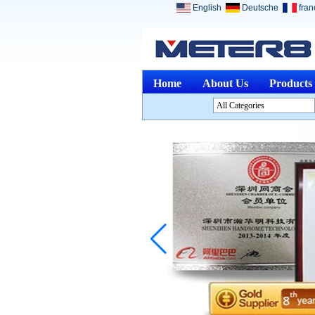
English
Deutsche
fran
Home
About Us
Products
All Categories
Analysis InstrumentsL
Environment InstrumentsL
Optical InstrumentsL
Physical Measuring
InstrumentsL
Measuring & Gauging
ToolsL
Other Measuring &
AnalysingL
Medical DevicesL
Jewelry ToolsL
Discontinued ProductsL