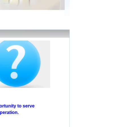
rtunity to serve
peration.