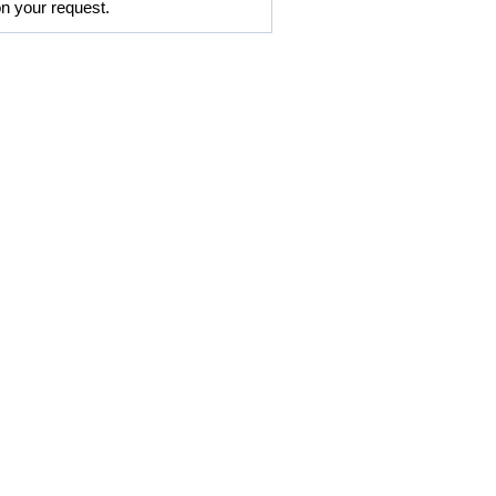
on your request.