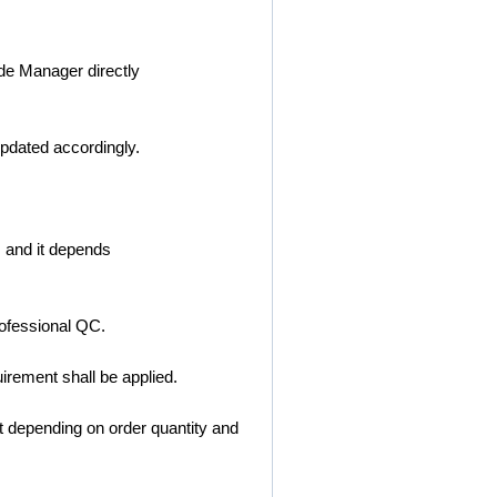
ade Manager directly
updated accordingly.
, and it depends
ofessional QC.
rement shall be applied.
 depending on order quantity and