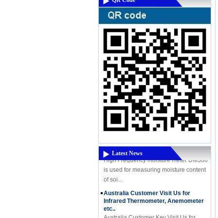
QR Code
A Powerful New Product Coming -
High-Frequency Moisture Meter
DM300M
A Powerful New Product Coming - High-
Frequency Moisture Meter DM300M
High Frequency moisture meter DM300
Latest News
is used for measuring moisture content
of soi...
Australia Customer Visit Us for
Infrared Thermometer, Anemometer
etc..
Australia Customer Kev Visit Us for