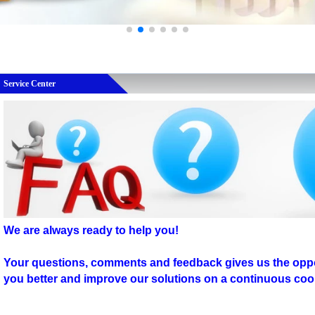
Service Center
We are always ready to help you!
Your questions, comments and feedback gives us the oppo
you better and improve our solutions on a continuous coo