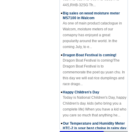
44S,RHB-32SG Th...
Big sales on wood moisture meter
MS7100 in Walcom
As one of main product cataclogue in
Walcom, moisture meters of our
comapny has enjoyed a great
popularity around the world. In the
coming July, to e...
Dragon Boat Festival is coming!
Dragon Boat Festival is coming!The
Dragon Boat Festival is to
commemorate the poet qu yuan chu. In
this day we will eat rice dumplings and
race drago...
Happy Children's Day
Today is National Children's Day, happy
Children's day. kids (who bring you a
complete life) When you have a kid who
you care so much that anything he...
Our Temperature and Humidity Meter
HTC-2 is your best choise in rainy day
Our Temperature and Humidity Meter