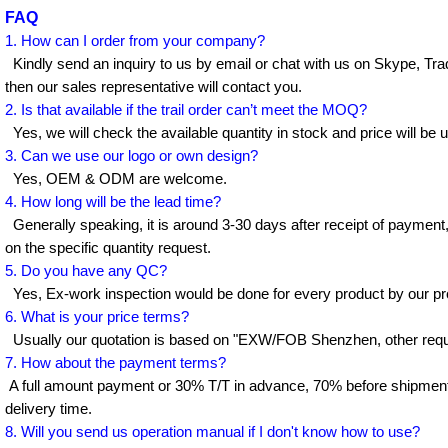
FAQ
1. How can I order from your company?
Kindly send an inquiry to us by email or chat with us on Skype, Tr
then our sales representative will contact you.
2. Is that available if the trail order can’t meet the MOQ?
Yes, we will check the available quantity in stock and price will be 
3. Can we use our logo or own design?
Yes, OEM & ODM are welcome.
4. How long will be the lead time?
Generally speaking, it is around 3-30 days after receipt of payment
on the specific quantity request.
5. Do you have any QC?
Yes, Ex-work inspection would be done for every product by our pr
6. What is your price terms?
Usually our quotation is based on "EXW/FOB Shenzhen, other requi
7. How about the payment terms?
A full amount payment or 30% T/T in advance, 70% before shipment
delivery time.
8. Will you send us operation manual if I don't know how to use?