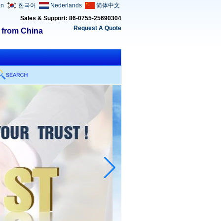
an
한국어
Nederlands
简体中文
Sales & Support: 86-0755-25690304
Request A Quote
s from China