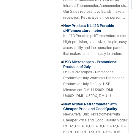
Infrared Thermometer, Anemometer etc..
Our Sales representive Sandy make a
receiption, Kev is a very nice person ...
New Product: KL-113 Portable
pH/Temperature meter
KL-113 Portable pH/Temperature meter
High-precision; small size; simple, easy
accessibility and the operation panel
that makes machines easy to unders...
USB Microscopes - Promotional
Products of July
USB Microscopes - Promotional
Products of July Walcom's Promotional
Products of July for July: USB
Microscope: DMU-U200X, DMU-
U400X, DMU-U500X, DMU-U...
New Arrival Refractometer with
Cheaper Price and Good Quality
New Arrival Brix Refractometer with
Cheaper Price and Good Quality Model:
RHB-5,RHB-10,RHB-18,RHB-32,RHB-
62,RHB-82,RHB-90,RHB-32S,RHB-