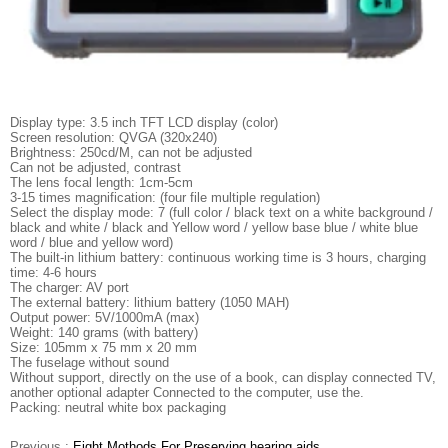
Display type: 3.5 inch TFT LCD display (color)
Screen resolution: QVGA (320x240)
Brightness: 250cd/M, can not be adjusted
Can not be adjusted, contrast
The lens focal length: 1cm-5cm
3-15 times magnification: (four file multiple regulation)
Select the display mode: 7 (full color / black text on a white background /
black and white / black and Yellow word / yellow base blue / white blue
word / blue and yellow word)
The built-in lithium battery: continuous working time is 3 hours, charging
time: 4-6 hours
The charger: AV port
The external battery: lithium battery (1050 MAH)
Output power: 5V/1000mA (max)
Weight: 140 grams (with battery)
Size: 105mm x 75 mm x 20 mm
The fuselage without sound
Without support, directly on the use of a book, can display connected TV,
another optional adapter Connected to the computer, use the.
Packing: neutral white box packaging
Previous :
Eight Mothods For Preserving hearing aids