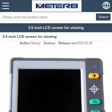
Search
3.5 inch LCD screen for viewing
3.5 inch LCD screen for viewing
Author:
Sherry
Source:
Release on:
2015-05-20