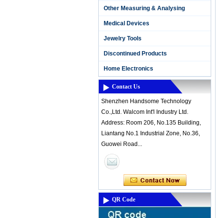
Other Measuring & Analysing
Medical Devices
Jewelry Tools
Discontinued Products
Home Electronics
Contact Us
Shenzhen Handsome Technology
Co.,Ltd. Walcom Int'l Industry Ltd.
Address: Room 206, No.135 Building,
Liantang No.1 Industrial Zone, No.36,
Guowei Road...
QR Code