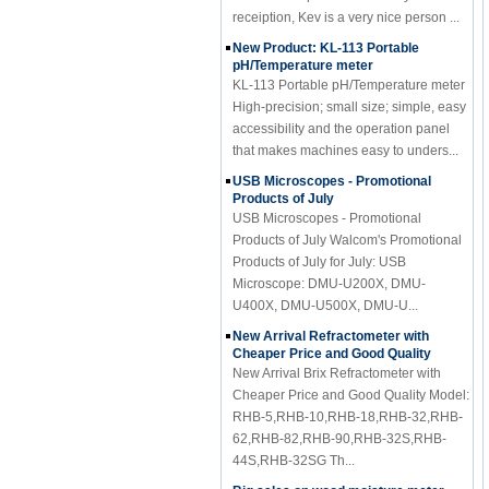
receiption, Kev is a very nice person ...
New Product: KL-113 Portable
pH/Temperature meter
KL-113 Portable pH/Temperature meter
High-precision; small size; simple, easy
accessibility and the operation panel
that makes machines easy to unders...
USB Microscopes - Promotional
Products of July
USB Microscopes - Promotional
Products of July Walcom's Promotional
Products of July for July: USB
Microscope: DMU-U200X, DMU-
U400X, DMU-U500X, DMU-U...
New Arrival Refractometer with
Cheaper Price and Good Quality
New Arrival Brix Refractometer with
Cheaper Price and Good Quality Model:
RHB-5,RHB-10,RHB-18,RHB-32,RHB-
62,RHB-82,RHB-90,RHB-32S,RHB-
44S,RHB-32SG Th...
Big sales on wood moisture meter