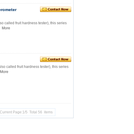
lerometer
o called fruit hardness tester), this series
More
so called fruit hardness tester), this series
More
Current Page:1/5 Total 56 items