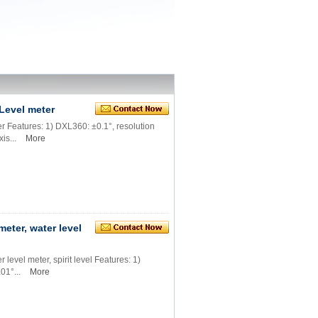
Level meter
 Features: 1) DXL360: ±0.1°, resolution
is...
More
eter, water level
level meter, spirit level Features: 1)
01°...
More