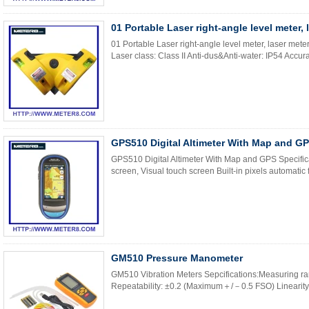
01 Portable Laser right-angle level meter, 
01 Portable Laser right-angle level meter, laser met
Laser class: Class II Anti-dus&Anti-water: IP54 Accura
GPS510 Digital Altimeter With Map and G
GPS510 Digital Altimeter With Map and GPS Specifica
screen, Visual touch screen Built-in pixels automatic f
GM510 Pressure Manometer
GM510 Vibration Meters Sepcifications:Measuring
Repeatability: ±0.2 (Maximum＋/－0.5 FSO) Linearity/