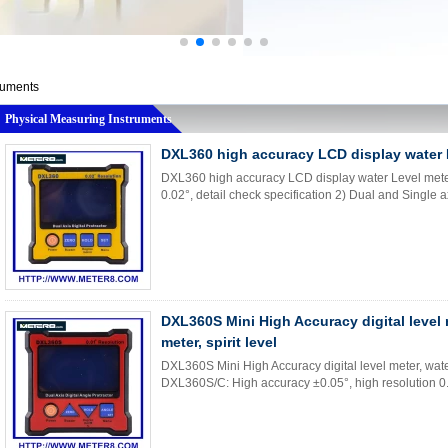
ruments
Physical Measuring Instruments
DXL360 high accuracy LCD display water 
DXL360 high accuracy LCD display water Level meter
0.02°, detail check specification 2) Dual and Single ax
DXL360S Mini High Accuracy digital level m
meter, spirit level
DXL360S Mini High Accuracy digital level meter, water 
DXL360S/C: High accuracy ±0.05°, high resolution 0.