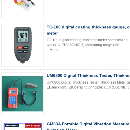
TC-100 digital coating thickness gauge, 
meter
TC-100 digital coating thickness meter specification 
works: ULTROSONIC 3) Measuring range (Me...
More
UM6800 Digital Thickness Tester, Thickne
UM6800 Digital Thickness Tester, Thickness Meter Sp
EL backlight. 2)Operating principle: ULTROSONIC 3
GM63A Portable Digital Vibration Measur