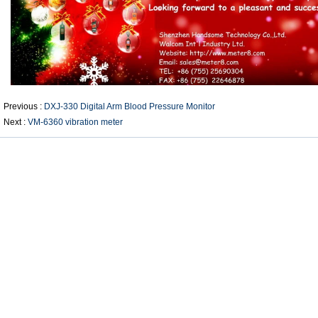
Previous :
DXJ-330 Digital Arm Blood Pressure Monitor
Next :
VM-6360 vibration meter