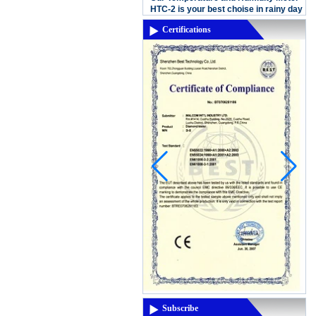
Our Temperature and Humidity Meter
HTC-2 is your best choise in rainy day
Certifications
In this Month,it's almost rainning in
China, in this rainy season,the air wa...
New product:MD-6150 Digital
Underground Long Range Metal
Detector
MD-6150 Digital Underground Long
Range Metal DetectorFeatures Graphic
Target ID Cursor (12 Segments)
Discrimination: Accept/Reject Notch
Electronic Pi...
Thermal imaging camera
Display:2.8" color display
Resolutiuon:60x60 Thermal
sensitivity:0.15'C Temperature
range:-20'C~300'C(-4'F- 572'F)
Measuring accuracy:+/-2% digit...
3.5 inch LCD screen for viewing
Display type: 3.5 inch TFT LCD display
(color) Screen resolution: QVGA
Subscribe
(320x240) Brightness: 250cd/M, can not