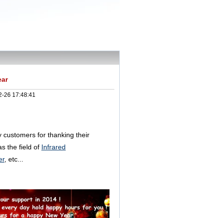
ear
2-26 17:48:41
ly customers for thanking their
s the field of
Infrared
er
, etc...