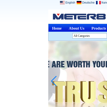
English
Deutsche
fran
Home
About Us
Products
All Categories
Analysis InstrumentsL
Environment InstrumentsL
Optical InstrumentsL
Physical Measuring
InstrumentsL
Measuring & Gauging
ToolsL
Other Measuring &
AnalysingL
Medical DevicesL
Jewelry ToolsL
Discontinued ProductsL