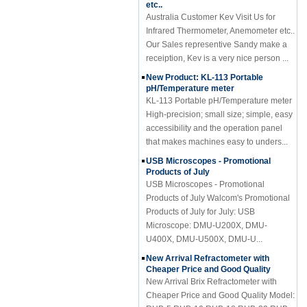
Australia Customer Kev Visit Us for
Infrared Thermometer, Anemometer etc..
Our Sales representive Sandy make a
receiption, Kev is a very nice person ...
New Product: KL-113 Portable
pH/Temperature meter
KL-113 Portable pH/Temperature meter
High-precision; small size; simple, easy
accessibility and the operation panel
that makes machines easy to unders...
USB Microscopes - Promotional
Products of July
USB Microscopes - Promotional
Products of July Walcom's Promotional
Products of July for July: USB
Microscope: DMU-U200X, DMU-
U400X, DMU-U500X, DMU-U...
New Arrival Refractometer with
Cheaper Price and Good Quality
New Arrival Brix Refractometer with
Cheaper Price and Good Quality Model:
RHB-5,RHB-10,RHB-18,RHB-32,RHB-