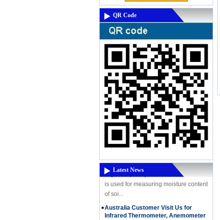
QR Code
A Powerful New Product Coming -
High-Frequency Moisture Meter
DM300M
A Powerful New Product Coming - High-
Frequency Moisture Meter DM300M
High Frequency moisture meter DM300
Latest News
is used for measuring moisture content
of soi...
Australia Customer Visit Us for
Infrared Thermometer, Anemometer
etc..