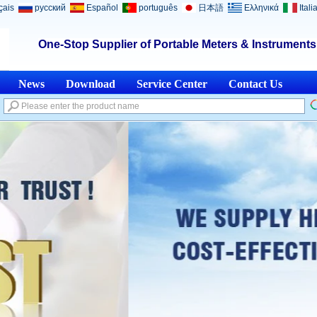
çais
русский
Español
português
日本語
Ελληνικά
Itali
One-Stop Supplier of Portable Meters & Instrument
News
Download
Service Center
Contact Us