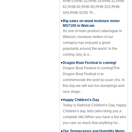
62,RHB-82,RHB-90,RHB-32S,RHB-
44S,RHB-32SG Th...
Big sales on wood moisture meter
MS7100 in Walcom
As one of main product cataclogue in
Walcom, moisture meters of our
comapny has enjoyed a great
popularity around the world. In the
coming July, to e...
Dragon Boat Festival is coming!
Dragon Boat Festival is coming!The
Dragon Boat Festival is to
commemorate the poet qu yuan chu. In
this day we will eat rice dumplings and
race drago...
Happy Children's Day
Today is National Children's Day, happy
Children's day. kids (who bring you a
complete life) When you have a kid who
you care so much that anything he...
Our Temperature and Humidity Meter
HTC-2 is your best choise in rainy day