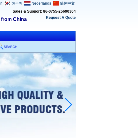
an
한국어
Nederlands
简体中文
Sales & Support: 86-0755-25690304
Request A Quote
s from China