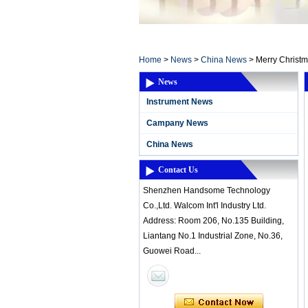
Home ElectronicsL
Home
>
News
>
China News
>
Merry Christ
News
Instrument News
Campany News
China News
Contact Us
Shenzhen Handsome Technology
Co.,Ltd. Walcom Int'l Industry Ltd.
Address: Room 206, No.135 Building,
Liantang No.1 Industrial Zone, No.36,
Guowei Road...