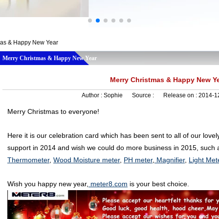
mas & Happy New Year
Merry Christmas & Happy New Year
Merry Christmas & Happy New Y
Author :
Sophie
Source :
Release on :
2014-1
Merry Christmas to everyone!
Here it is our celebration card which has been sent to all of our love
support in 2014 and wish we could do more business in 2015, such a
Thermometer
,
Wood Moisture meter
,
PH meter
,
Magnifier
,
Light Met
Wish you happy new year,
meter8.com
is your best choice.