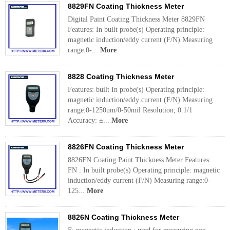
8829FN Coating Thickness Meter
Digital Paint Coating Thickness Meter 8829FN
Features: In built probe(s) Operating principle:
magnetic induction/eddy current (F/N) Measuring
range:0-...
More
8828 Coating Thickness Meter
Features: built In probe(s) Operating principle:
magnetic induction/eddy current (F/N) Measuring
range:0-1250um/0-50mil Resolution; 0.1/1
Accuracy: ±...
More
8826FN Coating Thickness Meter
8826FN Coating Paint Thickness Meter Features:
FN : In built probe(s) Operating principle: magnetic
induction/eddy current (F/N) Measuring range:0-
125...
More
8826N Coating Thickness Meter