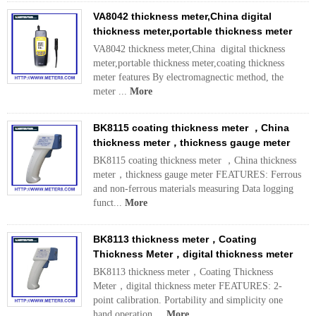
VA8042 thickness meter,China digital
thickness meter,portable thickness meter
VA8042 thickness meter,China digital thickness
meter,portable thickness meter,coating thickness
meter features By electromagnectic method, the
meter ...
More
BK8115 coating thickness meter ，China
thickness meter，thickness gauge meter
BK8115 coating thickness meter ，China thickness
meter，thickness gauge meter FEATURES: Ferrous
and non-ferrous materials measuring Data logging
funct...
More
BK8113 thickness meter，Coating
Thickness Meter，digital thickness meter
BK8113 thickness meter，Coating Thickness
Meter，digital thickness meter FEATURES: 2-
point calibration. Portability and simplicity one
hand operation....
More