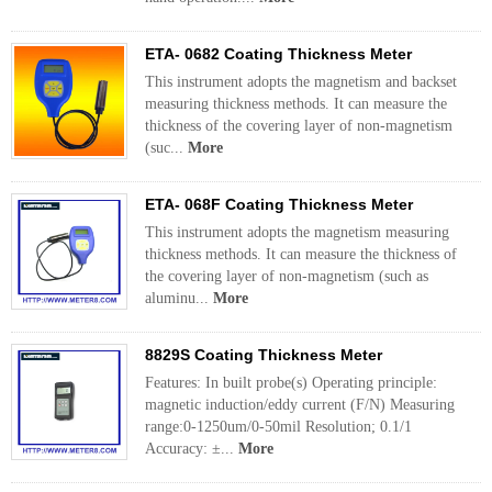
ETA- 0682 Coating Thickness Meter
This instrument adopts the magnetism and backset
measuring thickness methods. It can measure the
thickness of the covering layer of non-magnetism
(suc...
More
ETA- 068F Coating Thickness Meter
This instrument adopts the magnetism measuring
thickness methods. It can measure the thickness of
the covering layer of non-magnetism (such as
aluminu...
More
8829S Coating Thickness Meter
Features: In built probe(s) Operating principle:
magnetic induction/eddy current (F/N) Measuring
range:0-1250um/0-50mil Resolution; 0.1/1
Accuracy: ±...
More