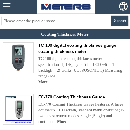
Search
Coating Thickness Meter
TC-100 digital coating thickness gauge,
coating thickness meter
TC-100 digital coating thickness meter
specification 1) Display: 4.5-bit LCD with EL
backlight. 2) works: ULTROSONIC 3) Measuring
range (Me...
More
EC-770 Coating Thickness Gauge
EC-770 Coating Thickness Gauge Features: A large
dot matrix LCD screen, standard menu operation; B
two measurement modes: single (Single) and
continuo...
More