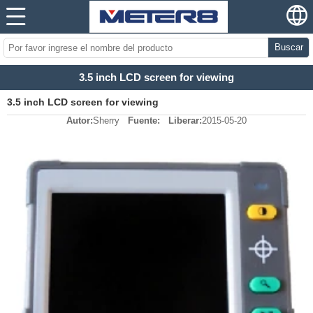
Buscar
3.5 inch LCD screen for viewing
3.5 inch LCD screen for viewing
Autor:
Sherry
Fuente:
Liberar:
2015-05-20