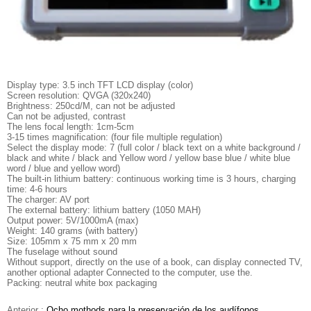
Display type: 3.5 inch TFT LCD display (color)
Screen resolution: QVGA (320x240)
Brightness: 250cd/M, can not be adjusted
Can not be adjusted, contrast
The lens focal length: 1cm-5cm
3-15 times magnification: (four file multiple regulation)
Select the display mode: 7 (full color / black text on a white background /
black and white / black and Yellow word / yellow base blue / white blue
word / blue and yellow word)
The built-in lithium battery: continuous working time is 3 hours, charging
time: 4-6 hours
The charger: AV port
The external battery: lithium battery (1050 MAH)
Output power: 5V/1000mA (max)
Weight: 140 grams (with battery)
Size: 105mm x 75 mm x 20 mm
The fuselage without sound
Without support, directly on the use of a book, can display connected TV,
another optional adapter Connected to the computer, use the.
Packing: neutral white box packaging
Anterior :
Ocho mothods para la preservación de los audífonos