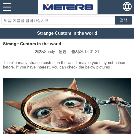
검색
Strange Custom in the world
Strange Custom in the world
저자:
Sandy
원천:
출시:
2015-01-21
There're many strange custom in the world, maybe you may not notice
before. If you have interest, you can check the below pictures :