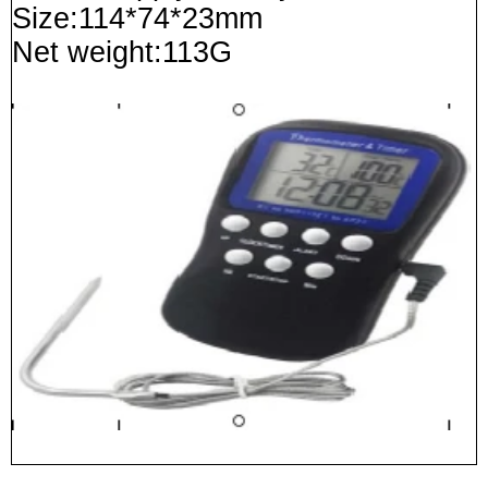
Size:114*74*23mm
Net weight:113G