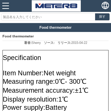
探す
Food thermometer
Food thermometer
著者:
Sherry
ソース:
リリース:
2015-04-22
Specification
Item Number:Net weight
Measuring range:0℃- 300℃
Measurement accuracy:±1℃
Display resolution:1℃
Power supply:Battery