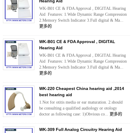
Hearing Aid
WK-B01 CE & FDA Approval , DIGITAL Hearing
Aid Features: 1.Wide Dynamic Range Compression
2.Memory Switch Indicator 3.Full digital & Ma...
更多的
WK-B01 CE & FDA Approval , DIGITAL
Hearing Aid
WK-B01 CE & FDA Approval , DIGITAL Hearing
Aid Features: 1.Wide Dynamic Range Compression
2.Memory Switch Indicator 3.Full digital & Ma...
更多的
WK-220 Cheapest China hearing aid ,2014
best hearing aid
1.Not for otitis media or ear maturation. 2.should
be consulting a qualified audiology or otology
doctor as following case: 1)Obvious co...
更多的
WK-309 Full Analog Circuitry Hearing Aid