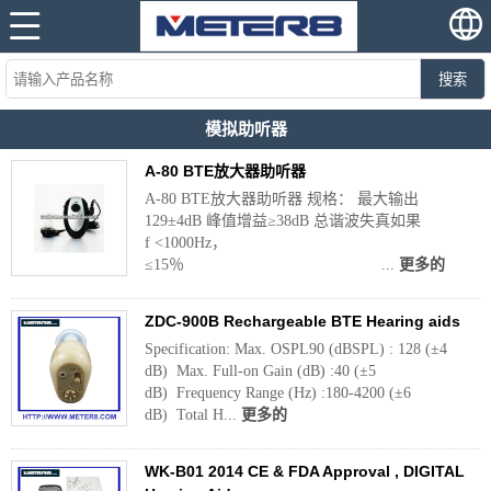
搜索
模拟助听器
A-80 BTE放大器助听器
A-80 BTE放大器助听器 规格： 最大输出
129±4dB 峰值增益≥38dB 总谐波失真如果
f <1000Hz，
≤15％ ...
更多的
ZDC-900B Rechargeable BTE Hearing aids
Specification: Max. OSPL90 (dBSPL) : 128 (±4
dB) Max. Full-on Gain (dB) :40 (±5
dB) Frequency Range (Hz) :180-4200 (±6
dB) Total H...
更多的
WK-B01 2014 CE & FDA Approval , DIGITAL