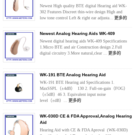
Newest High quality BTE digital Hearing aid WK-
302 Features Discreet thin-wire design High and
low tone control Left & right ear adjusta...
更多的
Newest Analog Hearing Aids WK-409
Newest digital hearing aids WK-409 Specifications
1.Micro BTE and air Construction design 2.Full
digital circuitry 3.More natural,clear ...
更多的
WK-191 BTE Analog Hearing Aid
WK-191 BTE Hearing aid Specifications 1.
MaxSSPL（±4dB） 130 2. Full-on-gain（FOG）
（±5dB）46 3. Equivalent input noise
level（±dB）...
更多的
WK-030D CE & FDA Approval,Analog Hearing
Aid
Hearing Aid with CE & FDA Aproval (WK-030D)