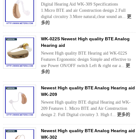
Digital Hearing Aid WK-309 Specifications
1.Micro BTE and air Construction design 2.Full
digital circuitry 3.More natural,clear sound an...
更
多的
WK-022S Newest High quality BTE Analog
Hearing aid
Newest High quality BTE Hearing aid WK-022S
Features Ergonomic design Simple and effective to
use Power ON/OFF switch Left & right ear a...
更
多的
Newest High quality BTE Analog Hearing aid
WK-209
Newest High quality BTE digital Hearing aid WK-
209 Features 1. Micro BTE and Air Construction
design 2. Full Digital circuitry 3. High f...
更多的
Newest High quality BTE Analog Hearing aid
WK-302